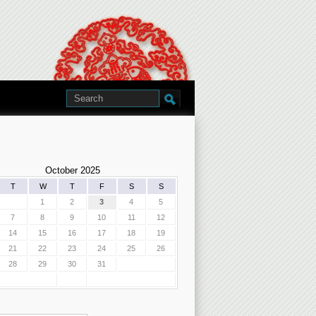
October 2025
T
W
T
F
S
S
1
2
3
4
5
7
8
9
10
11
12
14
15
16
17
18
19
21
22
23
24
25
26
28
29
30
31