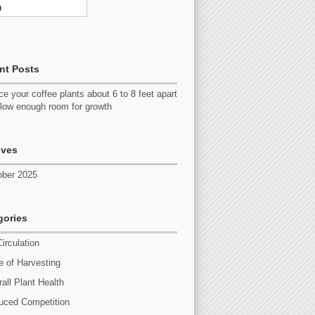
nt Posts
e your coffee plants about 6 to 8 feet apart
llow enough room for growth
ives
ober 2025
gories
Circulation
 of Harvesting
all Plant Health
uced Competition