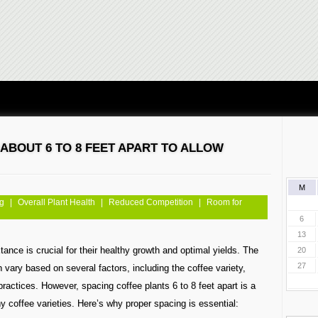
ABOUT 6 TO 8 FEET APART TO ALLOW
M
ng
|
Overall Plant Health
|
Reduced Competition
|
Room for
6
13
tance is crucial for their healthy growth and optimal yields. The
20
27
vary based on several factors, including the coffee variety,
practices. However, spacing coffee plants 6 to 8 feet apart is a
y coffee varieties. Here’s why proper spacing is essential: