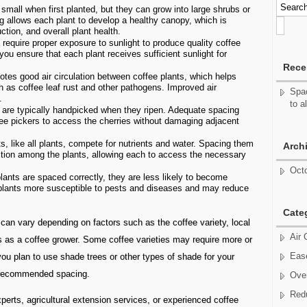
small when first planted, but they can grow into large shrubs or
g allows each plant to develop a healthy canopy, which is
ction, and overall plant health.
require proper exposure to sunlight to produce quality coffee
ou ensure that each plant receives sufficient sunlight for
Rece
tes good air circulation between coffee plants, which helps
h as coffee leaf rust and other pathogens. Improved air
Spac
.
to a
 are typically handpicked when they ripen. Adequate spacing
fee pickers to access the cherries without damaging adjacent
s, like all plants, compete for nutrients and water. Spacing them
Arch
ition among the plants, allowing each to access the necessary
Oct
ants are spaced correctly, they are less likely to become
plants more susceptible to pests and diseases and may reduce
Cate
g can vary depending on factors such as the coffee variety, local
Air 
oals as a coffee grower. Some coffee varieties may require more or
Ease
you plan to use shade trees or other types of shade for your
e recommended spacing.
Over
Red
xperts, agricultural extension services, or experienced coffee