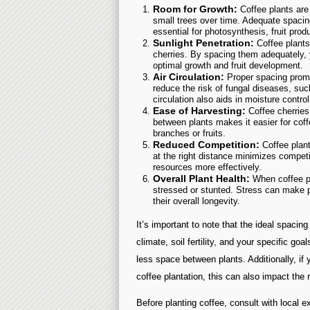
Room for Growth:
Coffee plants are 
small trees over time. Adequate spacin
essential for photosynthesis, fruit produ
Sunlight Penetration:
Coffee plants 
cherries. By spacing them adequately, y
optimal growth and fruit development.
Air Circulation:
Proper spacing promo
reduce the risk of fungal diseases, suc
circulation also aids in moisture control
Ease of Harvesting:
Coffee cherries
between plants makes it easier for cof
branches or fruits.
Reduced Competition:
Coffee plant
at the right distance minimizes compet
resources more effectively.
Overall Plant Health:
When coffee pl
stressed or stunted. Stress can make 
their overall longevity.
It’s important to note that the ideal spacin
climate, soil fertility, and your specific g
less space between plants. Additionally, if 
coffee plantation, this can also impact th
Before planting coffee, consult with local e