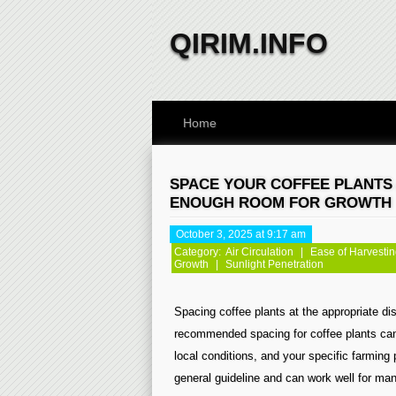
QIRIM.INFO
Home
SPACE YOUR COFFEE PLANTS 
ENOUGH ROOM FOR GROWTH
October 3, 2025 at 9:17 am
Category:
Air Circulation
|
Ease of Harvesti
Growth
|
Sunlight Penetration
Spacing coffee plants at the appropriate dis
recommended spacing for coffee plants can 
local conditions, and your specific farming 
general guideline and can work well for man