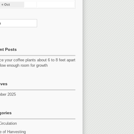
« Oct
nt Posts
e your coffee plants about 6 to 8 feet apart
llow enough room for growth
ives
ober 2025
gories
Circulation
 of Harvesting