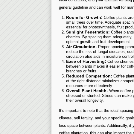
general guideline and can work well for man
Room for Growth:
Coffee plants are 
small trees over time. Adequate spacin
essential for photosynthesis, fruit produ
Sunlight Penetration:
Coffee plants 
cherries. By spacing them adequately, y
optimal growth and fruit development.
Air Circulation:
Proper spacing promo
reduce the risk of fungal diseases, suc
circulation also aids in moisture control
Ease of Harvesting:
Coffee cherries
between plants makes it easier for cof
branches or fruits.
Reduced Competition:
Coffee plant
at the right distance minimizes compet
resources more effectively.
Overall Plant Health:
When coffee pl
stressed or stunted. Stress can make 
their overall longevity.
It’s important to note that the ideal spacin
climate, soil fertility, and your specific g
less space between plants. Additionally, if 
coffee plantation, this can also impact th