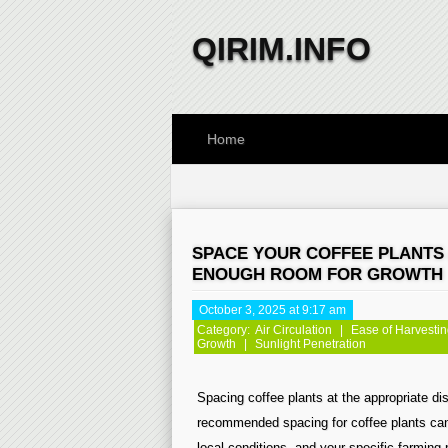
QIRIM.INFO
Home
SPACE YOUR COFFEE PLANTS 
ENOUGH ROOM FOR GROWTH
October 3, 2025 at 9:17 am
Category:
Air Circulation
|
Ease of Harvesti
Growth
|
Sunlight Penetration
Spacing coffee plants at the appropriate dis
recommended spacing for coffee plants can 
local conditions, and your specific farming 