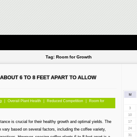
Tag: Room for Growth
ABOUT 6 TO 8 FEET APART TO ALLOW
M
ng
|
Overall Plant Health
|
Reduced Competition
|
Room for
3
10
tance is crucial for their healthy growth and optimal yields. The
17
24
vary based on several factors, including the coffee variety,
31
practices. However, spacing coffee plants 6 to 8 feet apart is a