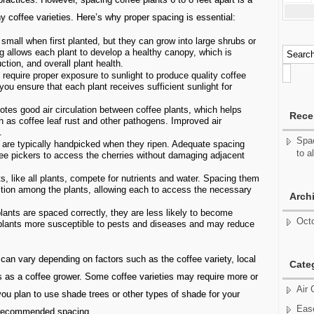
y coffee varieties. Here’s why proper spacing is essential:
small when first planted, but they can grow into large shrubs or
g allows each plant to develop a healthy canopy, which is
ction, and overall plant health.
require proper exposure to sunlight to produce quality coffee
ou ensure that each plant receives sufficient sunlight for
tes good air circulation between coffee plants, which helps
Rece
h as coffee leaf rust and other pathogens. Improved air
.
Spac
 are typically handpicked when they ripen. Adequate spacing
to a
fee pickers to access the cherries without damaging adjacent
s, like all plants, compete for nutrients and water. Spacing them
ition among the plants, allowing each to access the necessary
Arch
ants are spaced correctly, they are less likely to become
Oct
plants more susceptible to pests and diseases and may reduce
g can vary depending on factors such as the coffee variety, local
Cate
oals as a coffee grower. Some coffee varieties may require more or
Air 
you plan to use shade trees or other types of shade for your
Ease
e recommended spacing.