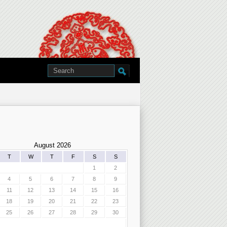
August 2026
T
W
T
F
S
S
1
2
4
5
6
7
8
9
11
12
13
14
15
16
18
19
20
21
22
23
25
26
27
28
29
30