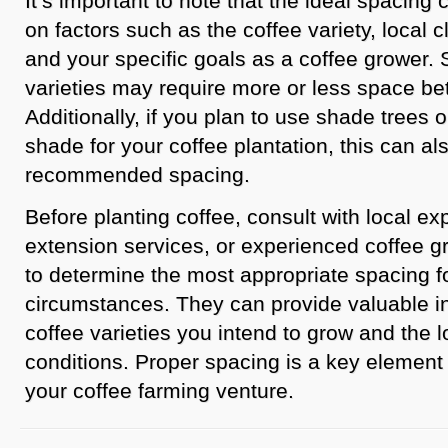
It’s important to note that the ideal spacin
on factors such as the coffee variety, local clim
and your specific goals as a coffee grower.
varieties may require more or less space be
Additionally, if you plan to use shade trees o
shade for your coffee plantation, this can al
recommended spacing.
Before planting coffee, consult with local exp
extension services, or experienced coffee g
to determine the most appropriate spacing fo
circumstances. They can provide valuable i
coffee varieties you intend to grow and the 
conditions. Proper spacing is a key element 
your coffee farming venture.