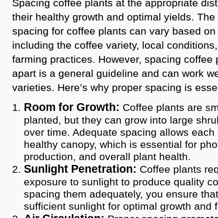
Spacing coffee plants at the appropriate dist
their healthy growth and optimal yields. T
spacing for coffee plants can vary based on 
including the coffee variety, local conditions
farming practices. However, spacing coffee p
apart is a general guideline and can work we
varieties. Here’s why proper spacing is essen
Room for Growth:
Coffee plants are sma
planted, but they can grow into large shru
over time. Adequate spacing allows each 
healthy canopy, which is essential for phot
production, and overall plant health.
Sunlight Penetration:
Coffee plants req
exposure to sunlight to produce quality co
spacing them adequately, you ensure that
sufficient sunlight for optimal growth and 