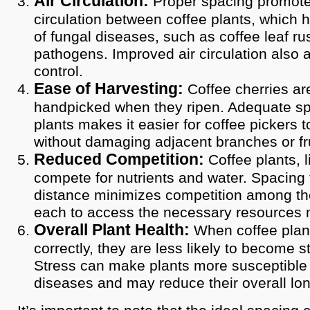
Air Circulation:
Proper spacing promote
circulation between coffee plants, which h
of fungal diseases, such as coffee leaf ru
pathogens. Improved air circulation also a
control.
Ease of Harvesting:
Coffee cherries are
handpicked when they ripen. Adequate s
plants makes it easier for coffee pickers 
without damaging adjacent branches or fru
Reduced Competition:
Coffee plants, li
compete for nutrients and water. Spacing 
distance minimizes competition among the
each to access the necessary resources m
Overall Plant Health:
When coffee plan
correctly, they are less likely to become s
Stress can make plants more susceptible
diseases and may reduce their overall lon