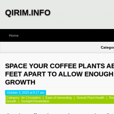
QIRIM.INFO
Home
Categor
SPACE YOUR COFFEE PLANTS AB
FEET APART TO ALLOW ENOUGH
GROWTH
October 3, 2025 at 9:17 am
Category:
Air Circulation
|
Ease of Harvesting
|
Overall Plant Health
|
Red
Growth
|
Sunlight Penetration