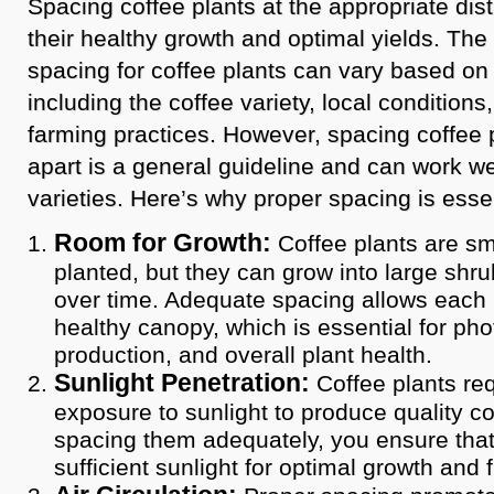
Spacing coffee plants at the appropriate dist
their healthy growth and optimal yields. T
spacing for coffee plants can vary based on 
including the coffee variety, local conditions
farming practices. However, spacing coffee p
apart is a general guideline and can work we
varieties. Here’s why proper spacing is essen
Room for Growth:
Coffee plants are sma
planted, but they can grow into large shru
over time. Adequate spacing allows each 
healthy canopy, which is essential for phot
production, and overall plant health.
Sunlight Penetration:
Coffee plants req
exposure to sunlight to produce quality co
spacing them adequately, you ensure that
sufficient sunlight for optimal growth and 