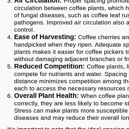
Air Circulation:
Proper spacing promote
circulation between coffee plants, which h
of fungal diseases, such as coffee leaf ru
pathogens. Improved air circulation also a
control.
Ease of Harvesting:
Coffee cherries are
handpicked when they ripen. Adequate s
plants makes it easier for coffee pickers 
without damaging adjacent branches or fru
Reduced Competition:
Coffee plants, li
compete for nutrients and water. Spacing 
distance minimizes competition among the
each to access the necessary resources m
Overall Plant Health:
When coffee plan
correctly, they are less likely to become s
Stress can make plants more susceptible
diseases and may reduce their overall lon