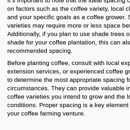
It’s important to note that the ideal spacin
on factors such as the coffee variety, local clim
and your specific goals as a coffee grower.
varieties may require more or less space be
Additionally, if you plan to use shade trees o
shade for your coffee plantation, this can al
recommended spacing.
Before planting coffee, consult with local exp
extension services, or experienced coffee g
to determine the most appropriate spacing fo
circumstances. They can provide valuable i
coffee varieties you intend to grow and the 
conditions. Proper spacing is a key element 
your coffee farming venture.