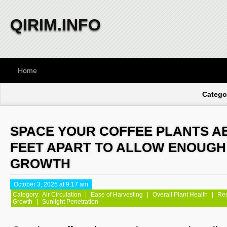
QIRIM.INFO
Home
Categor
SPACE YOUR COFFEE PLANTS AB
FEET APART TO ALLOW ENOUGH
GROWTH
October 3, 2025 at 9:17 am
Category:
Air Circulation
|
Ease of Harvesting
|
Overall Plant Health
|
Red
Growth
|
Sunlight Penetration